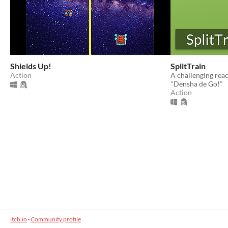
Shields Up!
SplitTrain
Action
A challenging rea
"Densha de Go!"
Action
itch.io
·
Community profile