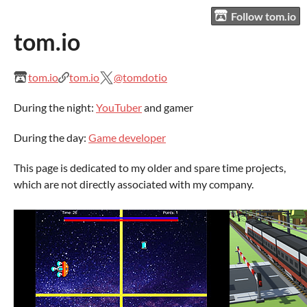
Follow tom.io
tom.io
tom.io
tom.io
@tomdotio
During the night:
YouTuber
and gamer
During the day:
Game developer
This page is dedicated to my older and spare time projects,
which are not directly associated with my company.